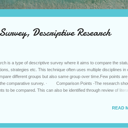
Survey, Descriptive Research
 is a type of descriptive survey where it aims to compare the statu
tions, strategies etc. This technique often uses multiple disciplines in
mpare different groups but also same group over time.Few points are
ng the comparative survey. · Comparison Points -The research sho
nts to be compared. This can also be identified through review of liter
· Assumption of Similarities - One has to be clear about the simila
 researcher do not find this there is no point of comparison. Criteria of
READ 
 has to identify the criteria of comparison keeping in mind the fairn
tools has to be identified for measurement of criterion variables. ...