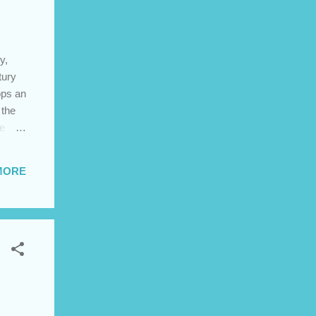
y,
tury
ops an
 the
ce
uman.
ety by
MORE
...