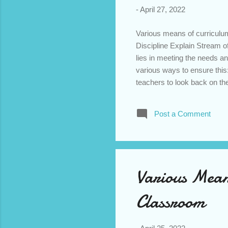
-
April 27, 2022
Various means of curriculum
Discipline Explain Stream o
lies in meeting the needs a
various ways to ensure this
teachers to look back on th
certain way and how their s
own teaching in classroom. T
Post a Comment
opportunity to see what wor
improvement. 2) Observati
teaching more effective. Thi
Various Mean
Classroom