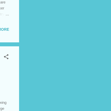
 are
ker
try in
be
lleges
MORE
omes
AIIM
owing
rge