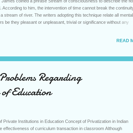
m James coined a phrase Stream of consciousness to describe the flo
 According to him, the intervention of time cannot break the continuit
a stream of river. The writers adopting this technique relate all mental
rs be they pleasant or unpleasant, trivial or significance without any
 the fleeting thoughts of the mind the novelists commonly uses the narr
logue’, where the individual thought processes of a character associa
READ 
d in the form of a monologue that addresses the character itself. As su
atic monologue’ where the speaker addresses the audience. Other dev
phanies, dreams, free association of ideas, sy...
 Problems Regarding
 of Education
 Private Institutions in Education Concept of Privatization in Indian
 effectiveness of curriculum transaction in classroom Although