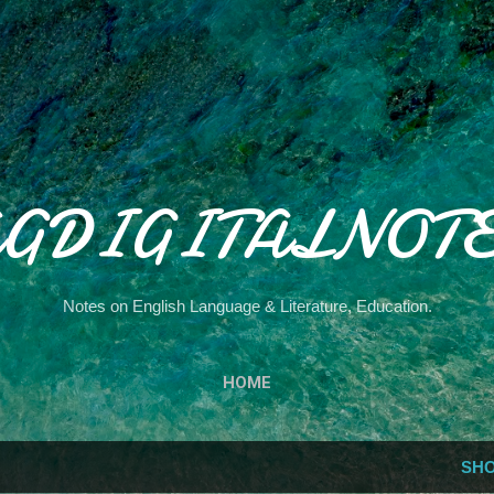
Skip to main content
GDIGITALNOT
Notes on English Language & Literature, Education.
HOME
SHO