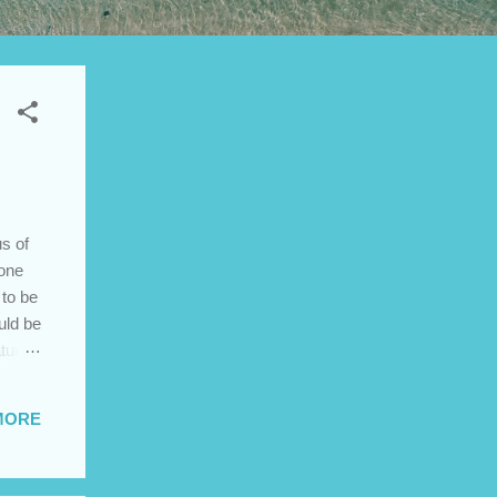
s of
 one
 to be
uld be
ature
rities
MORE
ess