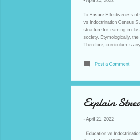
-
April 25, 2022
To Ensure Effectiveness of
vs Indoctrination Census S
structure for learning in c
society. Etymologically, th
Therefore, curriculum is any
Regarding definition, we fin
According to objectivists’ p
Post a Comment
knowledge that need to be im
constructivists hold the vie
students and teachers joint
of objectivis...
Explain Strea
-
April 21, 2022
Education vs Indoctrination 