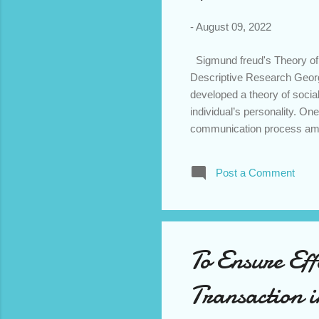
-
August 09, 2022
Sigmund freud's Theory of 
Descriptive Research Georg
developed a theory of socia
individual’s personality. On
communication process amon
located in some transcendent
Rather, emergence of mind i
Post a Comment
symbols or language. That i
emphasises the development o
awareness and self-image. H
To Ensure Eff
Transaction 