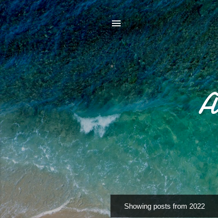
*
A
Showing posts from 2022
P