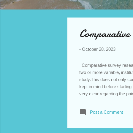
o
**
s
t
s
Comparative 
-
October 28, 2023
Comparative survey research
two or more variable, institu
study.This does not only co
kept in mind before starti
very clear regarding the poi
and experience of experts. 
the two variable hold. If the
Post a Comment
Comparison - The researcher
and objectivity. Appropriate 