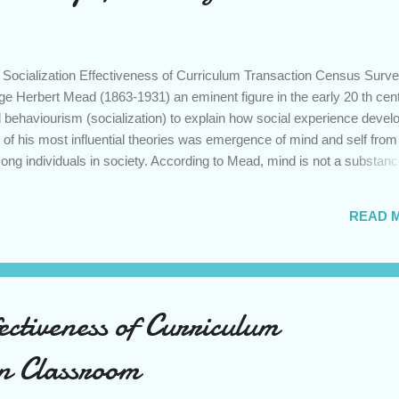
Socialization Effectiveness of Curriculum Transaction Census Surve
e Herbert Mead (1863-1931) an eminent figure in the early 20 th cen
l behaviourism (socialization) to explain how social experience devel
e of his most influential theories was emergence of mind and self from
g individuals in society. According to Mead, mind is not a substan
 realm, nor it is merely a series of events that takes place within h
s contingent upon the interaction between the individual and the soci
READ 
s, mind arises out of social act of communication. Further, Mead
f self, the part of an individual’s personality composed of self-
e clarified three stages in the development of self- play , game and 
ectiveness of Curriculum
in Classroom