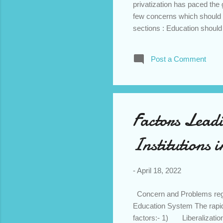
privatization has paced the 
few concerns which should 
sections : Education should b
private institutions due to 
enjoyed by the elite class. 
Post a Comment
provide quality education 
for higher and professional 
etc are still the first choice ..
Factors Leadi
Institutions 
-
April 18, 2022
Concern and Problems regard
Education System The rapid g
factors:- 1) Liberalization: