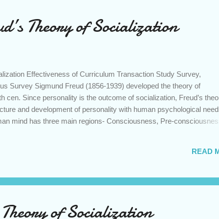
d’s Theory of Socialization
lization Effectiveness of Curriculum Transaction Study Survey,
us Survey Sigmund Freud (1856-1939) developed the theory of
 th cen. Since personality is the outcome of socialization, Freud’s theo
ructure and development of personality with human psychological need
uman mind has three main regions- Consciousness, Pre-consciousne
ious region of mind relates the individual with present events and
ious region stores up memories called as mind which can easily be reca
READ 
e, school etc we call an incident or series of incidents related to that
tore house of all repressed desires and bitter experiences which com
er in disguised form or in psychoanalysis. Moreover, unconscious is th
heory of Socialization