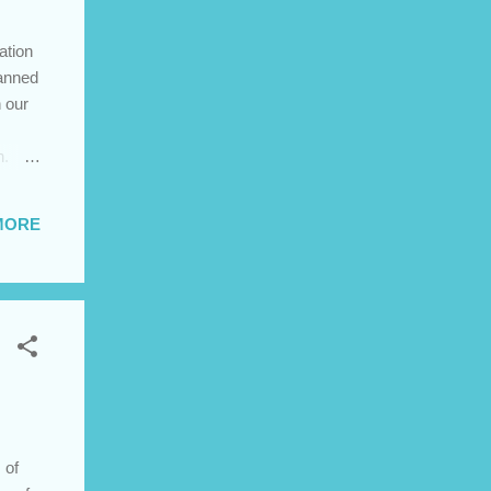
ation
lanned
 our
n.
MORE
ch
ered
 of