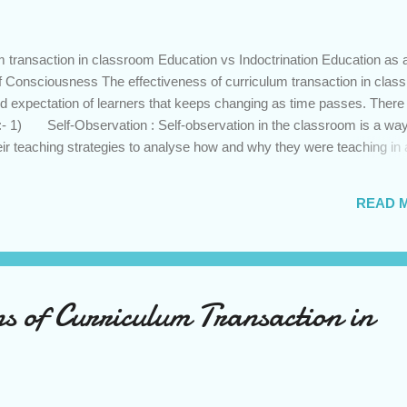
 transaction in classroom Education vs Indoctrination Education as 
f Consciousness The effectiveness of curriculum transaction in clas
nd expectation of learners that keeps changing as time passes. There
:- 1) Self-Observation : Self-observation in the classroom is a way
eir teaching strategies to analyse how and why they were teaching in 
tudent responded. This can be done by audio or video recording of the
he self-observation of this recording can offer teachers a critical
READ 
ked and what failed in their classroom and in which area they need
on of Others : Observing others teaching is another way to make 
s is a way to analyse and evalua...
s of Curriculum Transaction in