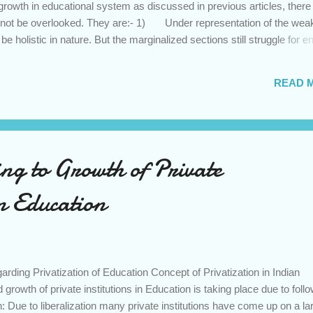
growth in educational system as discussed in previous articles, there
not be overlooked. They are:- 1) Under representation of the wea
e holistic in nature. But the marginalized sections still struggle for en
high fee structure. Thus, education once again becomes a privilege to 
2) Quality of Education; It is general notion that private schools /co
READ 
when compared to government schools/colleges. However, when it c
education the government run centres of excellence like IIT’s, IIM’s, 
.
ng to Growth of Private
in Education
ing Privatization of Education Concept of Privatization in Indian
rowth of private institutions in Education is taking place due to foll
 Due to liberalization many private institutions have come up on a la