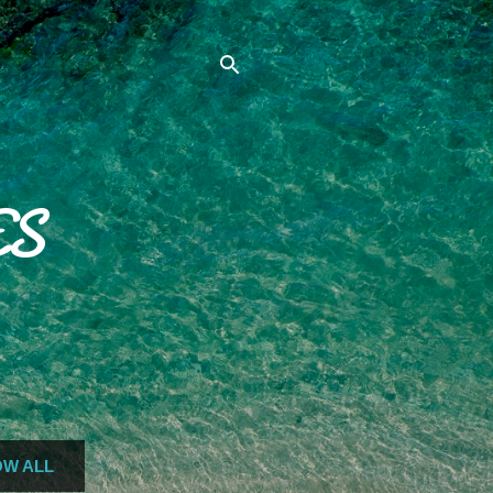
ES
W ALL