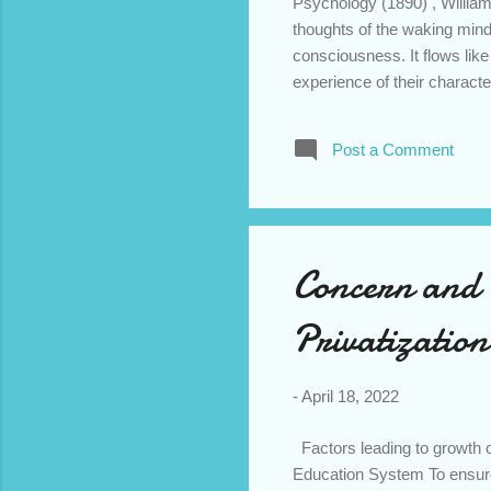
Psychology (1890) , Willia
thoughts of the waking mind.
consciousness. It flows like 
experience of their characte
restrain. In order to depict
techniques of ‘interior mono
Post a Comment
his/her actions are portraye
is different from the ‘dram
used by the novelist are epi
Concern and
Privatization
-
April 18, 2022
Factors leading to growth of
Education System To ensure