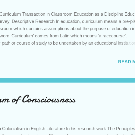
 Curriculum Transaction in Classroom Education as a Discipline Educ
urvey, Descriptive Research In education, curriculum means a pre-p
lassroom which contains assumptions about the purpose of education in
e word ‘Curriculum’ comes from Latin which means ‘a racecourse’.
 path or course of study to be undertaken by an educational institutio
d several definitions have been proposed by curriculum specialists.
erspective, curriculum comprises relatively fixed and pre-determined
READ 
parted to the learners in educational institution. On the contrary,
w that curriculum is a set of learning events and activities through whi
ly negotiate content and meaning. However, Curriculum either consid
m of Consciousness
Colonialism in English Literature In his research work The Principles