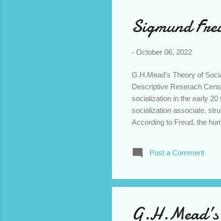
Sigmund Freu
-
October 06, 2022
G.H.Mead's Theory of Socia
Descriptive Reserach Cens
socialization in the early 20
socialization associate, st
According to Freud, the h
Unconsciousness . The consc
activities in life. Preconsc
Post a Comment
For eg: If we say office, hom
unconscious region is the s
the level of conscious eith
predominant ...
G.H.Mead’s T